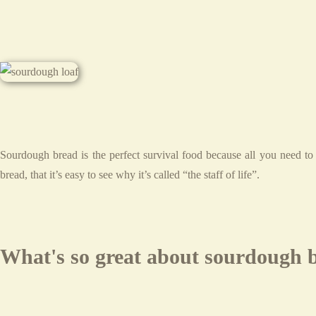
Sourdough bread is the perfect survival food because all you need to
bread, that it’s easy to see why it’s called “the staff of life”.
What's so great about sourdough 