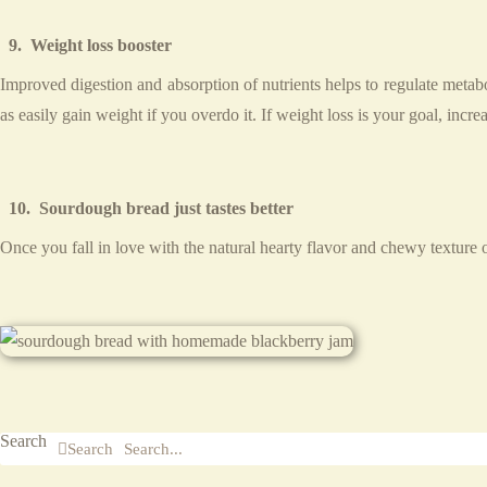
9. Weight loss booster
Improved digestion and absorption of nutrients helps to regulate meta
as easily gain weight if you overdo it. If weight loss is your goal, incre
10. Sourdough bread just tastes better
Once you fall in love with the natural hearty flavor and chewy texture 
Search
Search