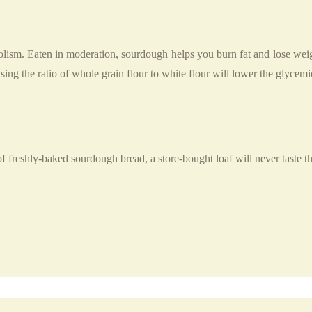
bolism. Eaten in moderation, sourdough helps you burn fat and lose wei
asing the ratio of whole grain flour to white flour will lower the glycemi
of freshly-baked sourdough bread, a store-bought loaf will never taste t