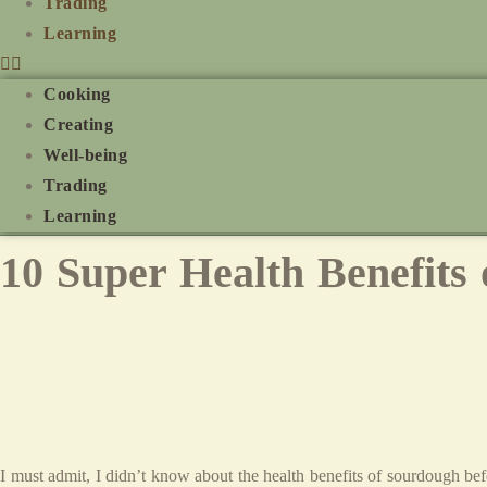
Trading
Learning
Cooking
Creating
Well-being
Trading
Learning
10 Super Health Benefits
I must admit, I didn’t know about the health benefits of sourdough bef