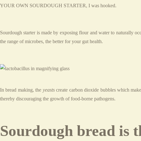
YOUR OWN SOURDOUGH STARTER, I was hooked.
Sourdough starter is made by exposing flour and water to naturally occ
the range of microbes, the better for your gut health.
In bread making, the
yeasts
create carbon dioxide bubbles which make 
thereby discouraging the growth of food-borne pathogens.
Sourdough bread is th