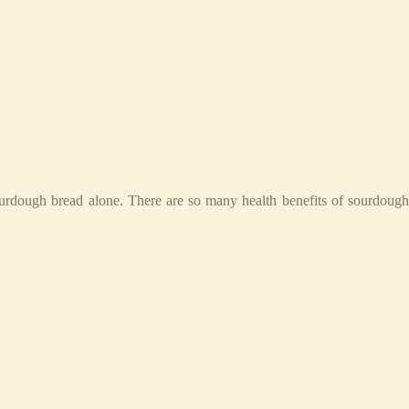
ourdough bread alone. There are so many health benefits of sourdough