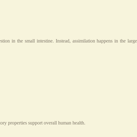
ion in the small intestine. Instead, assimilation happens in the large
ory properties support overall human health.