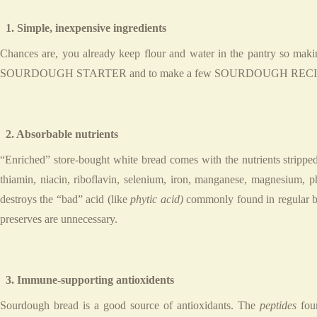
1. Simple, inexpensive ingredients
Chances are, you already keep flour and water in the pantry so maki
SOURDOUGH STARTER and to make a few SOURDOUGH RECIPES during 
2. Absorbable nutrients
“Enriched” store-bought white bread comes with the nutrients stripped
thiamin, niacin, riboflavin, selenium, iron, manganese, magnesium,
destroys the “bad” acid (like
phytic acid)
commonly found in regular bre
preserves are unnecessary.
3. Immune-supporting antioxidents
Sourdough bread is a good source of antioxidants. The
peptides
foun