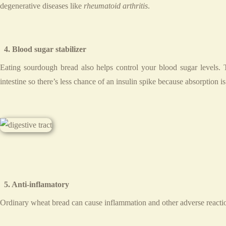
degenerative diseases like
rheumatoid arthritis
.
4. Blood sugar stabilizer
Eating sourdough bread also helps control your blood sugar levels. Th
intestine so there’s less chance of an insulin spike because absorption i
5. Anti-inflamatory
Ordinary wheat bread can cause inflammation and other adverse reactio