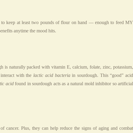
ike to keep at least two pounds of flour on hand — enough to feed MY
fits anytime the mood hits.
 is naturally packed with vitamin E, calcium, folate, zinc, potassium,
interact with the
lactic acid bacteria
in sourdough. This “good” aci
tic acid
found in sourdough acts as a natural mold inhibitor so artificia
of cancer. Plus, they can help reduce the signs of aging and comba