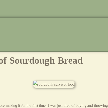
 of Sourdough Bread
ore making it for the first time. I was just tired of buying and throw