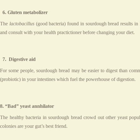
6. Gluten metabolizer
The
lactobacillus
(good bacteria) found in sourdough bread results in 
and consult with your health practictioner before changing your diet.
7. Digestive aid
For some people, sourdough bread may be easier to digest than comm
(probiotic) in your intestines which fuel the powerhouse of digestion.
8. “Bad” yeast annhilator
The healthy bacteria in sourdough bread crowd out other yeast popula
colonies are your gut’s best friend.