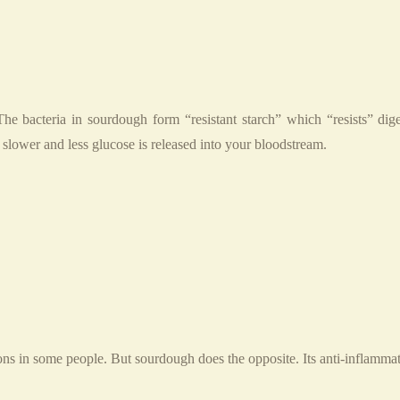
e bacteria in sourdough form “resistant starch” which “resists” digest
s slower and less glucose is released into your bloodstream.
ns in some people. But sourdough does the opposite. Its anti-inflammat