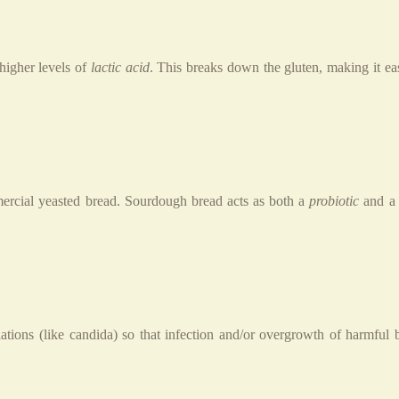
higher levels of
lactic acid
. This breaks down the gluten, making it ea
ercial yeasted bread. Sourdough bread acts as both a
probiotic
and 
tions (like candida) so that infection and/or overgrowth of harmful 