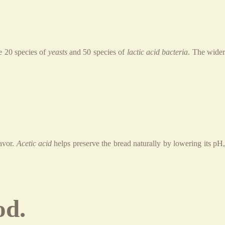
ve 20 species of
yeasts
and 50 species of
lactic acid bacteria
. The wide
lavor.
Acetic acid
helps preserve the bread naturally by lowering its pH
od.