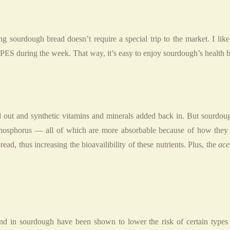
ng sourdough bread doesn’t require a special trip to the market. I l
the week. That way, it’s easy to enjoy sourdough’s health bene
 out and synthetic vitamins and minerals added back in. But sourdough
 phosphorus — all of which are more absorbable because of how they 
ad, thus increasing the bioavailibility of these nutrients. Plus, the
ace
d in sourdough have been shown to lower the risk of certain types 