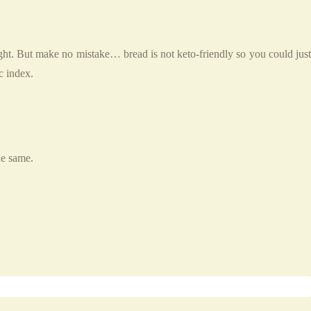
ght. But make no mistake… bread is not keto-friendly so you could just
c index.
he same.