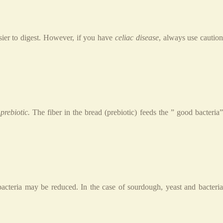
sier to digest. However, if you have
celiac disease
, always use cautio
a
prebiotic.
The fiber in the bread (prebiotic) feeds the ” good bacteria
bacteria may be reduced. In the case of sourdough, yeast and bacteria