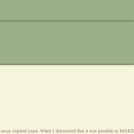
ing away expired yeast. When I discovered that it was possible to MAKE