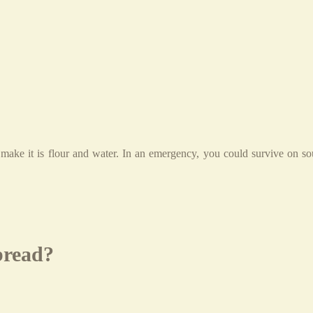
 make it is flour and water. In an emergency, you could survive on s
bread?