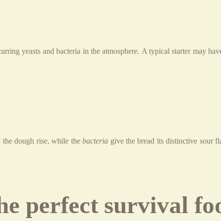
urring yeasts and bacteria in the atmosphere. A typical starter may ha
the dough rise, while the
bacteria
give the bread its distinctive sour f
e perfect survival fo